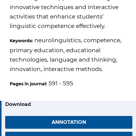
innovative techniques and interactive
activities that enhance students’
linguistic competence effectively.
neurolinguistics, competence,
Keywords:
primary education, educational
technologies, language and thinking,
innovation, interactive methods.
591 - 595
Pages in journal:
Download
ANNOTATION