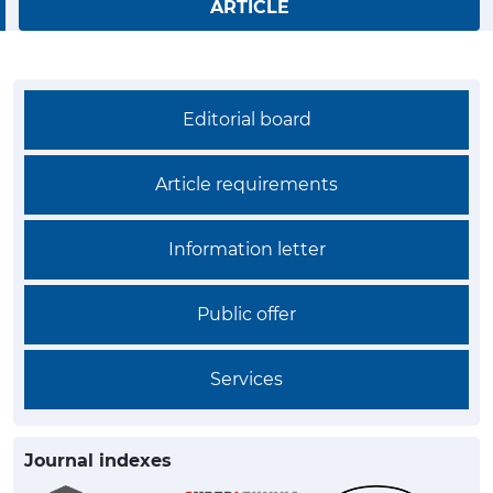
ARTICLE
Editorial board
Article requirements
Information letter
Public offer
Services
Journal indexes