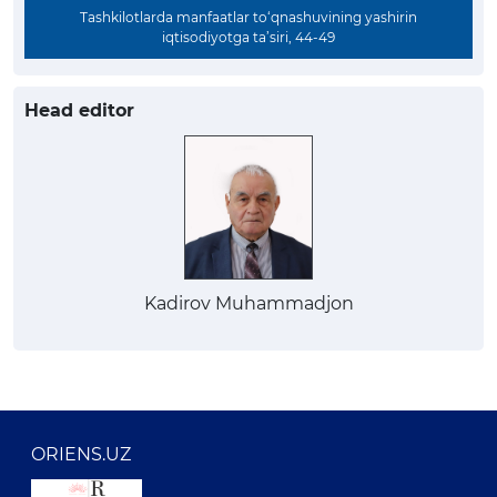
Tashkilotlarda manfaatlar to‘qnashuvining yashirin
iqtisodiyotga ta’siri, 44-49
Head editor
Kadirov Muhammadjon
ORIENS.UZ