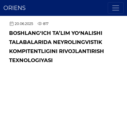
ORIENS
20.06.2025
817
BOSHLANG‘ICH TA’LIM YO‘NALISHI
TALABALARIDA NEYROLINGVISTIK
KOMPITENTLIGINI RIVOJLANTIRISH
TEXNOLOGIYASI