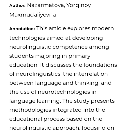
Nazarmatova, Yorqinoy
Author:
Maxmudaliyevna
This article explores modern
Annotation:
technologies aimed at developing
neurolinguistic competence among
students majoring in primary
education. It discusses the foundations
of neurolinguistics, the interrelation
between language and thinking, and
the use of neurotechnologies in
language learning. The study presents
methodologies integrated into the
educational process based on the
neurolinguistic approach, focusing on