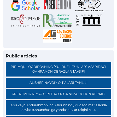
Public articles
PIRIMQUL QODIROVNING “YULDUZLI TUNLAR” ASARIDAGI
QAHRAMON OBRAZLAR TAVSIFI
ALISHER NAVOIY QIT’ALARI TAHLILI
KREATIVLIK NIMA? U PEDAGOGGA NIMA UCHUN KERAK?
Abu Zayd Abdurahmon ibn Xaldunning „Muqaddima“ asarida
davlat tushunchasiga yondashuvlar talqini, 9-14