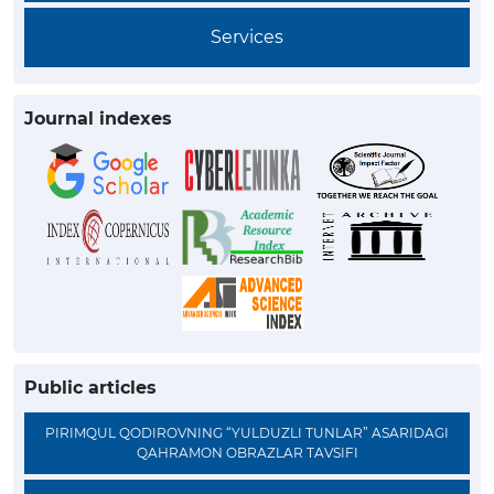
Services
Journal indexes
Public articles
PIRIMQUL QODIROVNING “YULDUZLI TUNLAR” ASARIDAGI
QAHRAMON OBRAZLAR TAVSIFI