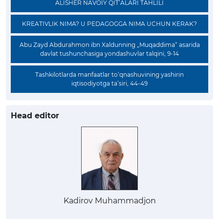
ALISHER NAVOIY QIT’ALARI TAHLILI
KREATIVLIK NIMA? U PEDAGOGGA NIMA UCHUN KERAK?
Abu Zayd Abdurahmon ibn Xaldunning „Muqaddima“ asarida
davlat tushunchasiga yondashuvlar talqini, 9-14
Tashkilotlarda manfaatlar to‘qnashuvining yashirin
iqtisodiyotga ta’siri, 44-49
Head editor
Kadirov Muhammadjon