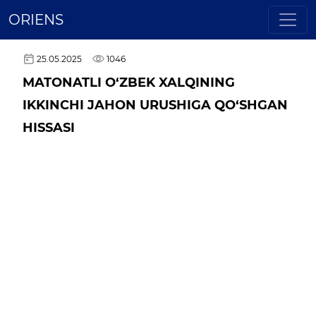
ORIENS
25.05.2025
1046
MATONATLI O‘ZBEK XALQINING
IKKINCHI JAHON URUSHIGA QO‘SHGAN
HISSASI