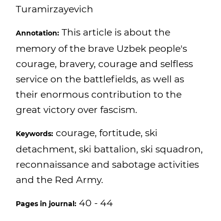
Turamirzayevich
This article is about the
Annotation:
memory of the brave Uzbek people's
courage, bravery, courage and selfless
service on the battlefields, as well as
their enormous contribution to the
great victory over fascism.
courage, fortitude, ski
Keywords:
detachment, ski battalion, ski squadron,
reconnaissance and sabotage activities
and the Red Army.
40 - 44
Pages in journal: