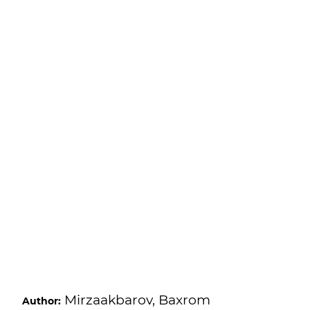
Mirzaakbarov, Baxrom
Author: