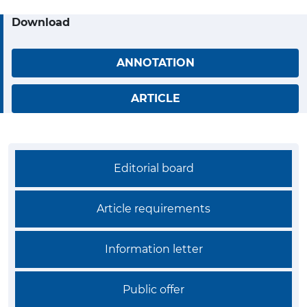
Download
ANNOTATION
ARTICLE
Editorial board
Article requirements
Information letter
Public offer