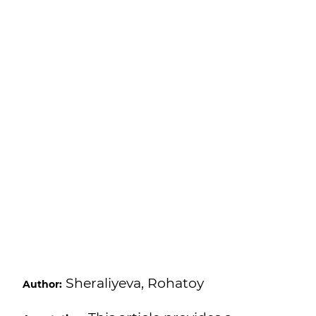
Sheraliyeva, Rohatoy
Author: