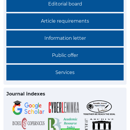
Editorial board
Article requirements
Information letter
Public offer
Services
Journal indexes