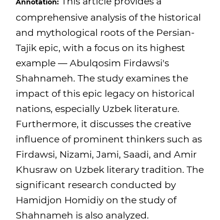
This article provides a
Annotation:
comprehensive analysis of the historical
and mythological roots of the Persian-
Tajik epic, with a focus on its highest
example — Abulqosim Firdawsi's
Shahnameh. The study examines the
impact of this epic legacy on historical
nations, especially Uzbek literature.
Furthermore, it discusses the creative
influence of prominent thinkers such as
Firdawsi, Nizami, Jami, Saadi, and Amir
Khusraw on Uzbek literary tradition. The
significant research conducted by
Hamidjon Homidiy on the study of
Shahnameh is also analyzed.