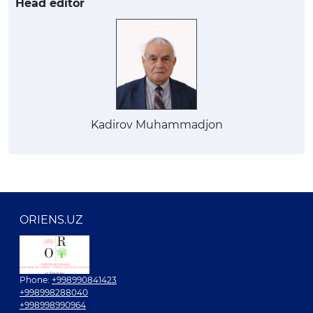
Head editor
Kadirov Muhammadjon
ORIENS.UZ
Phone:
+998990841423
+998998288040
+998998990964