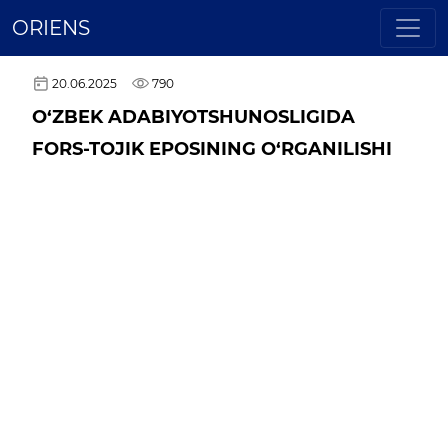
ORIENS
20.06.2025
790
O‘ZBEK ADABIYOTSHUNOSLIGIDA
FORS-TOJIK EPOSINING O‘RGANILISHI