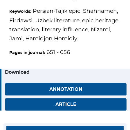
Persian-Tajik epic, Shahnameh,
Keywords:
Firdawsi, Uzbek literature, epic heritage,
translation, literary influence, Nizami,
Jami, Hamidjon Homidiy.
651 - 656
Pages in journal:
Download
ANNOTATION
ARTICLE