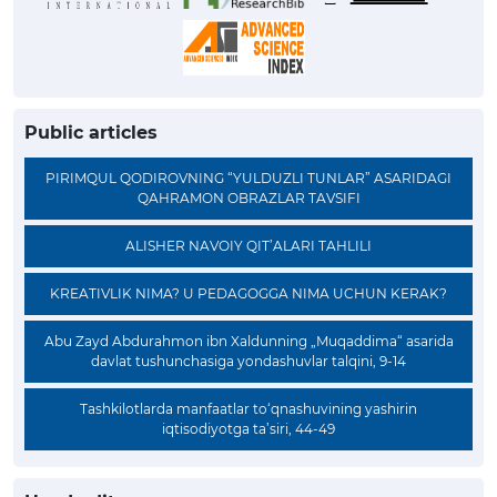
Public articles
PIRIMQUL QODIROVNING “YULDUZLI TUNLAR” ASARIDAGI
QAHRAMON OBRAZLAR TAVSIFI
ALISHER NAVOIY QIT’ALARI TAHLILI
KREATIVLIK NIMA? U PEDAGOGGA NIMA UCHUN KERAK?
Abu Zayd Abdurahmon ibn Xaldunning „Muqaddima“ asarida
davlat tushunchasiga yondashuvlar talqini, 9-14
Tashkilotlarda manfaatlar to‘qnashuvining yashirin
iqtisodiyotga ta’siri, 44-49