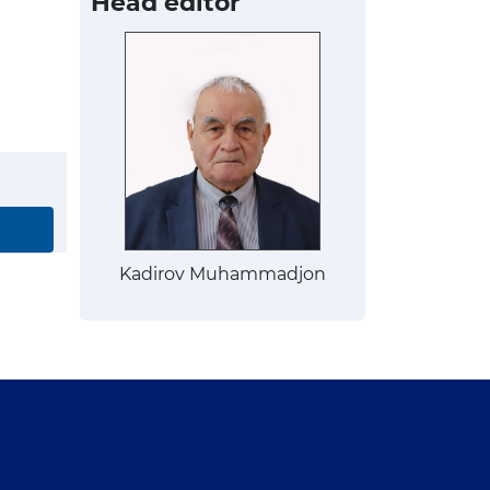
Head editor
Kadirov Muhammadjon