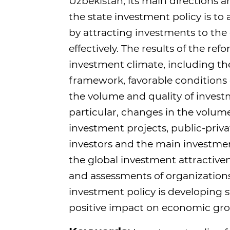
Uzbekistan, its main directions a
the state investment policy is t
by attracting investments to t
effectively. The results of the r
investment climate, including th
framework, favorable conditions cr
the volume and quality of investm
particular, changes in the volume
investment projects, public-privat
investors and the main investment
the global investment attractive
and assessments of organizations
investment policy is developing s
positive impact on economic gr