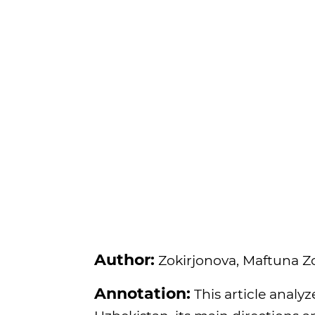
Author:
Zokirjonova, Maftuna Z
Annotation:
This article analyz