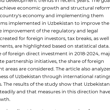
nd development trends in recent years. The goal
o achieve economic growth and structural refor
he country's economy and implementing them
eforms implemented in Uzbekistan to improve the
e improvement of the regulatory and legal
eated for foreign investors, tax breaks, as well
ents, are highlighted based on statistical data.
 of foreign direct investment in 2018-2024, maj
e partnership initiatives, the share of foreign
 areas are considered. The article also analyze
ness of Uzbekistan through international rating
. The results of the study show that Uzbekistan
teadily and that measures in this direction have
owth.