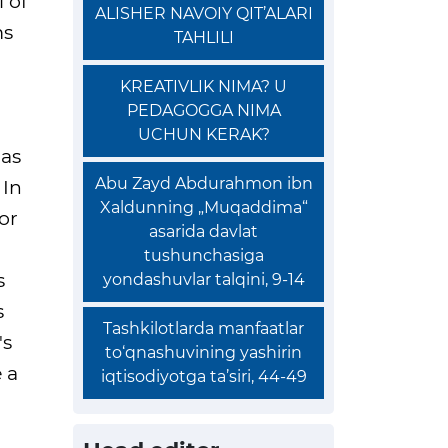
 of
ALISHER NAVOIY QIT’ALARI
ms
TAHLILI
KREATIVLIK NIMA? U
PEDAGOGGA NIMA
UCHUN KERAK?
 as
Abu Zayd Abdurahmon ibn
 In
Xaldunning „Muqaddima“
or
asarida davlat
tushunchasiga
s
yondashuvlar talqini, 9-14
s
Tashkilotlarda manfaatlar
's
to‘qnashuvining yashirin
 a
iqtisodiyotga ta’siri, 44-49