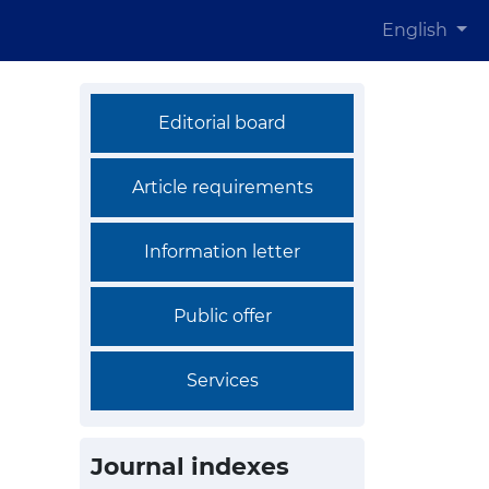
English
Editorial board
Article requirements
Information letter
Public offer
Services
Journal indexes