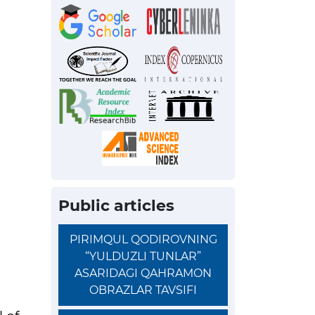
Public articles
PIRIMQUL QODIROVNING
“YULDUZLI TUNLAR”
ASARIDAGI QAHRAMON
OBRAZLAR TAVSIFI