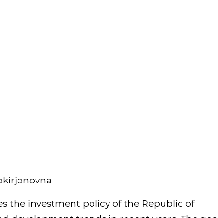
okirjonovna
es the investment policy of the Republic of