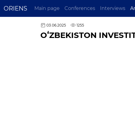
ORIENS
Main page
Conferences
Interviews
A
03.06.2025
1255
OʻZBEKISTON INVESTIT