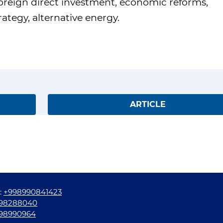
foreign direct investment, economic reforms,
tegy, alternative energy.
ARTICLE
:
+998990841423
98288040
98990964