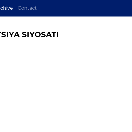
rchive
Contact
SIYA SIYOSATI