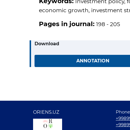
Keywords:
Investment policy, 
economic growth, investment stra
Pages in journal:
198 - 205
Download
ANNOTATION
Phone
ORIENS.UZ
+9989
+9989