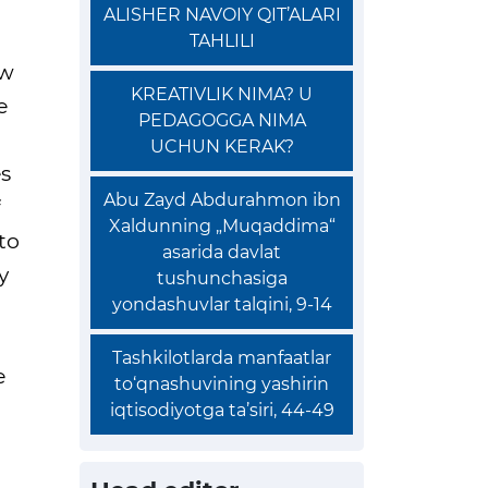
ALISHER NAVOIY QIT’ALARI
TAHLILI
ew
KREATIVLIK NIMA? U
e
PEDAGOGGA NIMA
UCHUN KERAK?
es
Abu Zayd Abdurahmon ibn
Xaldunning „Muqaddima“
to
asarida davlat
y
tushunchasiga
yondashuvlar talqini, 9-14
Tashkilotlarda manfaatlar
e
to‘qnashuvining yashirin
iqtisodiyotga ta’siri, 44-49