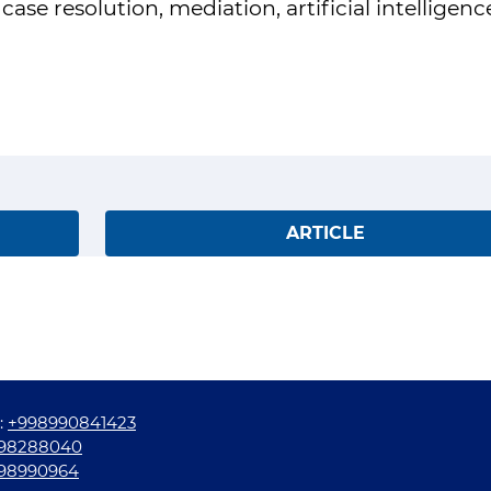
se resolution, mediation, artificial intelligenc
ARTICLE
:
+998990841423
98288040
98990964