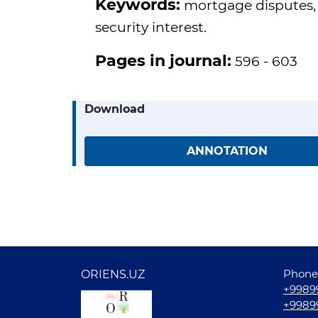
Keywords:
mortgage disputes, ca
security interest.
Pages in journal:
596 - 603
Download
ANNOTATION
Phone
ORIENS.UZ
+9989
+9989