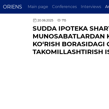
ORIENS
Main page
Conferences
Interviews
A
20.06.2025
715
SUDDA IPOTEKA SHAR
MUNOSABATLARDAN KE
KO‘RISH BORASIDAGI
TAKOMILLASHTIRISH I