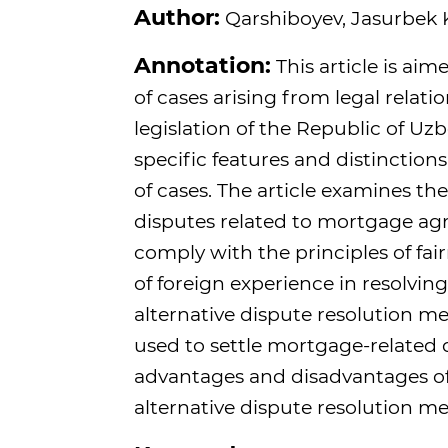
Author:
Qarshiboyev, Jasurbek K
Annotation:
This article is aim
of cases arising from legal rel
legislation of the Republic of Uzbe
specific features and distinction
of cases. The article examines t
disputes related to mortgage agre
comply with the principles of fai
of foreign experience in resolvin
alternative dispute resolution me
used to settle mortgage-related d
advantages and disadvantages of
alternative dispute resolution m