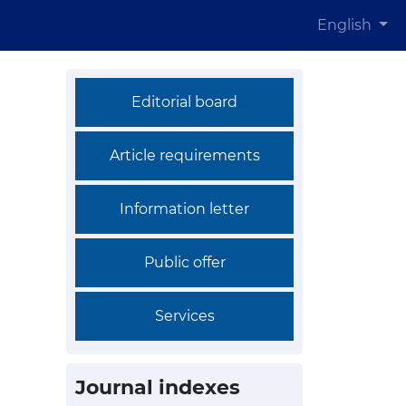
English
Editorial board
Article requirements
Information letter
Public offer
Services
Journal indexes