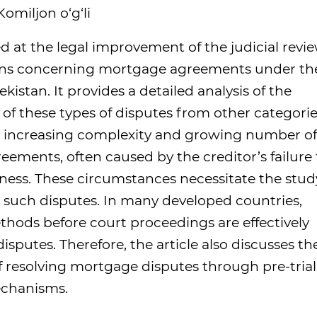
omiljon o‘g‘li
ed at the legal improvement of the judicial revi
ations concerning mortgage agreements under th
kistan. It provides a detailed analysis of the
s of these types of disputes from other categori
he increasing complexity and growing number of
ements, often caused by the creditor’s failure 
rness. These circumstances necessitate the stud
g such disputes. In many developed countries,
thods before court proceedings are effectively
isputes. Therefore, the article also discusses th
 resolving mortgage disputes through pre-trial
echanisms.