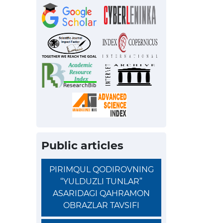
Public articles
PIRIMQUL QODIROVNING
“YULDUZLI TUNLAR”
ASARIDAGI QAHRAMON
OBRAZLAR TAVSIFI