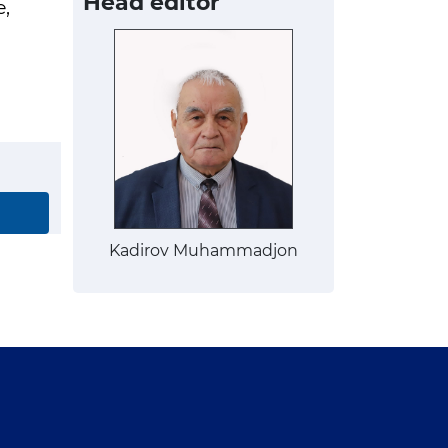
Head editor
e,
Kadirov Muhammadjon