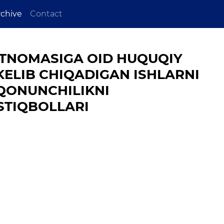
rchive
Contact
TNOMASIGA OID HUQUQIY
LIB CHIQADIGAN ISHLARNI
 QONUNCHILIKNI
STIQBOLLARI