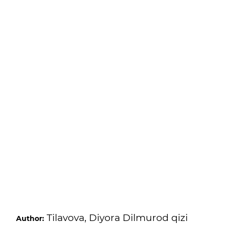
Tilavova, Diyora Dilmurod qizi
Author: