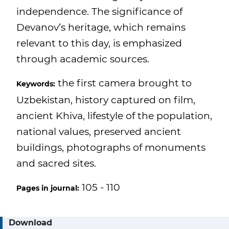
independence. The significance of
Devanov’s heritage, which remains
relevant to this day, is emphasized
through academic sources.
the first camera brought to
Keywords:
Uzbekistan, history captured on film,
ancient Khiva, lifestyle of the population,
national values, preserved ancient
buildings, photographs of monuments
and sacred sites.
105 - 110
Pages in journal:
Download