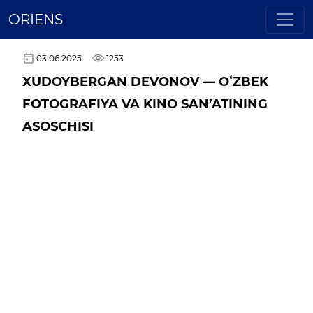
ORIENS
03.06.2025
1253
XUDOYBERGAN DEVONOV — OʻZBEK
FOTOGRAFIYA VA KINO SAN’ATINING
ASOSCHISI