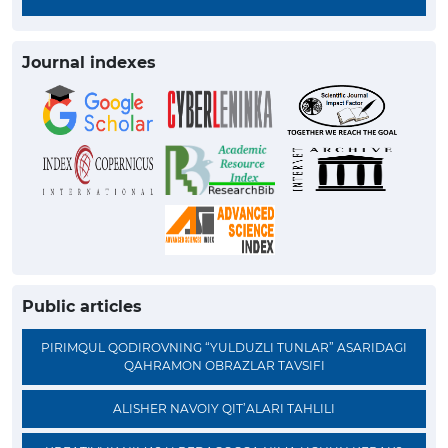
Journal indexes
Public articles
PIRIMQUL QODIROVNING “YULDUZLI TUNLAR” ASARIDAGI
QAHRAMON OBRAZLAR TAVSIFI
ALISHER NAVOIY QIT’ALARI TAHLILI