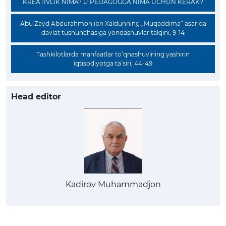
KREATIVLIK NIMA? U PEDAGOGGA NIMA UCHUN KERAK?
Abu Zayd Abdurahmon ibn Xaldunning „Muqaddima“ asarida
davlat tushunchasiga yondashuvlar talqini, 9-14
Tashkilotlarda manfaatlar to‘qnashuvining yashirin
iqtisodiyotga ta’siri, 44-49
Head editor
Kadirov Muhammadjon