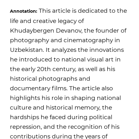
This article is dedicated to the
Annotation:
life and creative legacy of
Khudaybergen Devanov, the founder of
photography and cinematography in
Uzbekistan. It analyzes the innovations
he introduced to national visual art in
the early 20th century, as well as his
historical photographs and
documentary films. The article also
highlights his role in shaping national
culture and historical memory, the
hardships he faced during political
repression, and the recognition of his
contributions during the years of