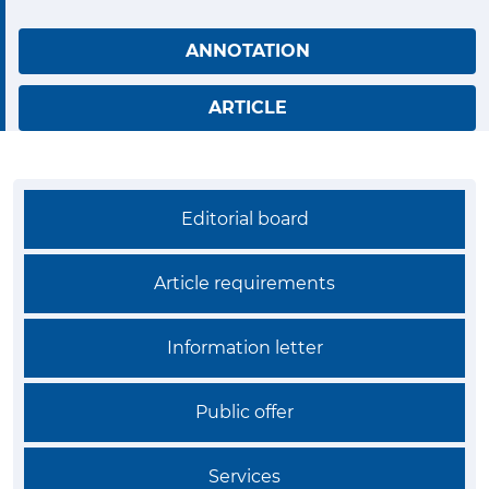
ANNOTATION
ARTICLE
Editorial board
Article requirements
Information letter
Public offer
Services