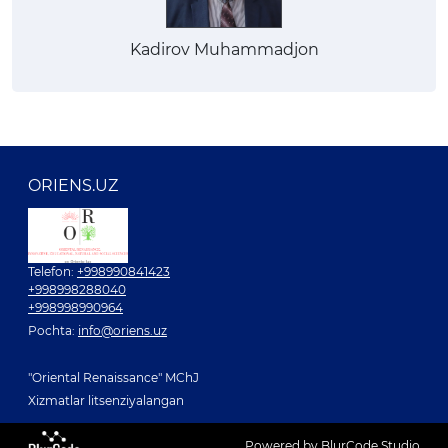
Kadirov Muhammadjon
ORIENS.UZ
Telefon:
+998990841423
+998998288040
+998998990964
Pochta:
info@oriens.uz
"Oriental Renaissance" MChJ
Xizmatlar litsenziyalangan
Powered by BlurCode Studio