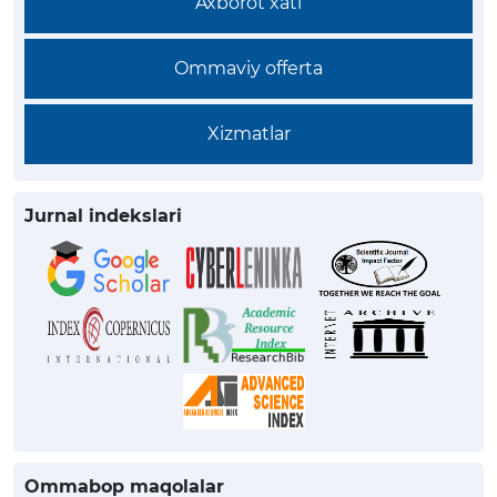
Axborot xati
Ommaviy offerta
Xizmatlar
Jurnal indekslari
Ommabop maqolalar