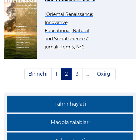
“Oriental Renaissance:
Innovative,
Educational, Natural
and Social sciences”
jurnali. Tom 5, №6
Birinchi
1
2
3
...
Oxirgi
Tahrir hay'ati
Maqola talablari