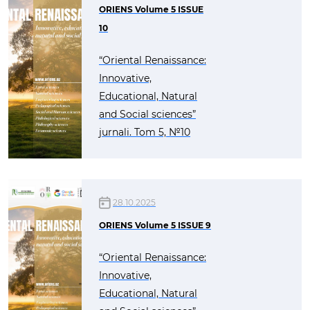
ORIENS Volume 5 ISSUE
10
“Oriental Renaissance:
Innovative,
Educational, Natural
and Social sciences”
jurnali. Tom 5, №10
28.10.2025
ORIENS Volume 5 ISSUE 9
“Oriental Renaissance:
Innovative,
Educational, Natural