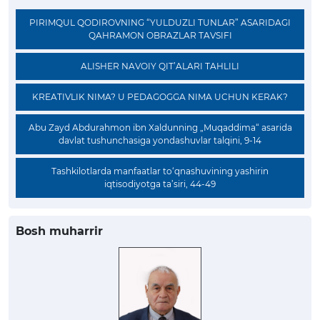
PIRIMQUL QODIROVNING “YULDUZLI TUNLAR” ASARIDAGI
QAHRAMON OBRAZLAR TAVSIFI
ALISHER NAVOIY QIT’ALARI TAHLILI
KREATIVLIK NIMA? U PEDAGOGGA NIMA UCHUN KERAK?
Abu Zayd Abdurahmon ibn Xaldunning „Muqaddima“ asarida
davlat tushunchasiga yondashuvlar talqini, 9-14
Tashkilotlarda manfaatlar to‘qnashuvining yashirin
iqtisodiyotga ta’siri, 44-49
Bosh muharrir