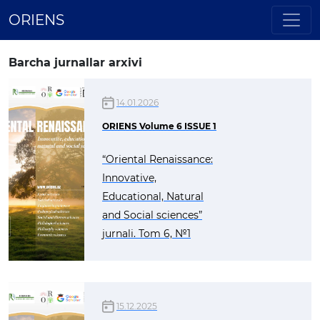
ORIENS
Barcha jurnallar arxivi
14.01.2026
ORIENS Volume 6 ISSUE 1
“Oriental Renaissance:
Innovative,
Educational, Natural
and Social sciences”
jurnali. Tom 6, №1
15.12.2025