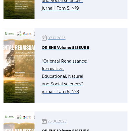
and Social sciences”
jurnali. Tom 5, №9
07.10.2025
ORIENS Volume 5 ISSUE 8
“Oriental Renaissance:
Innovative,
Educational, Natural
and Social sciences”
jurnali. Tom 5, №8
23.06.2025
ORIENS Volume 5 ISSUE 6